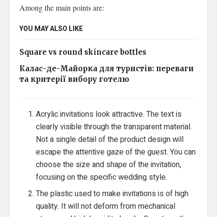
Among the main points are:
YOU MAY ALSO LIKE
Square vs round skincare bottles
Калас-де-Майорка для туристів: переваги
та критерії вибору готелю
Acrylic invitations look attractive. The text is
clearly visible through the transparent material.
Not a single detail of the product design will
escape the attentive gaze of the guest. You can
choose the size and shape of the invitation,
focusing on the specific wedding style.
The plastic used to make invitations is of high
quality. It will not deform from mechanical