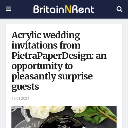
Acrylic wedding
invitations from
PietraPaperDesign: an
opportunity to
pleasantly surprise
guests
19.01.2024