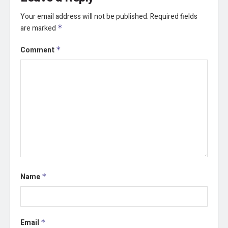
Your email address will not be published.
Required fields
are marked
*
Comment
*
Name
*
Email
*