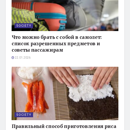
SOCIETY
Что можно брать с собой в самолет:
список разрешенных предметов и
советы пассажирам
22.01.2026
SOCIETY
Правильный способ приготовления риса