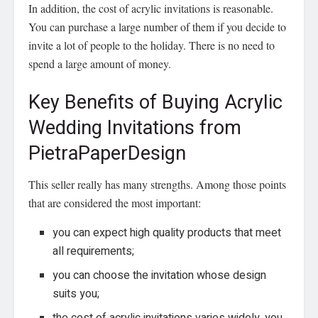
In addition, the cost of acrylic invitations is reasonable.
You can purchase a large number of them if you decide to
invite a lot of people to the holiday. There is no need to
spend a large amount of money.
Key Benefits of Buying Acrylic
Wedding Invitations from
PietraPaperDesign
This seller really has many strengths. Among those points
that are considered the most important:
you can expect high quality products that meet
all requirements;
you can choose the invitation whose design
suits you;