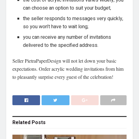
the cost of acrylic invitations varies widely, you
can choose an option to suit your budget;
the seller responds to messages very quickly,
so you won’t have to wait long;
you can receive any number of invitations
delivered to the specified address.
Seller PietraPaperDesign will not let down your basic
expectations. Order acrylic wedding invitations from him
to pleasantly surprise every guest of the celebration!
Related
Posts