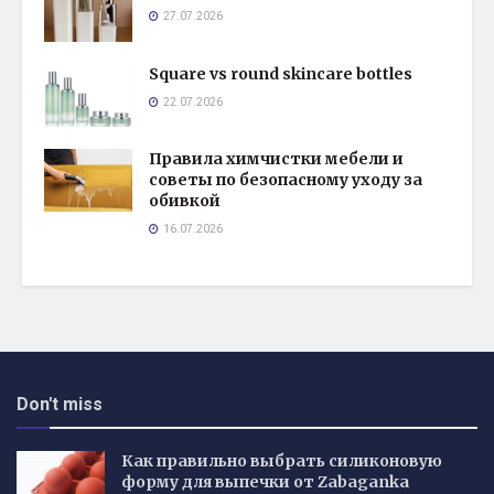
27.07.2026
Square vs round skincare bottles
22.07.2026
Правила химчистки мебели и
советы по безопасному уходу за
обивкой
16.07.2026
Don't miss
Как правильно выбрать силиконовую
форму для выпечки от Zabaganka