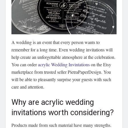
A wedding is an event that every person wants to
remember for a long time. Even wedding invitations will
help create an unforgettable atmosphere at the celebration.
You can order
acrylic Wedding Invintations
on the Etsy
marketplace from trusted seller PietraPaperDesign. You
will be able to pleasantly surprise your guests with such
care and attention.
Why are acrylic wedding
invitations worth considering?
Products made from such material have many strengths.