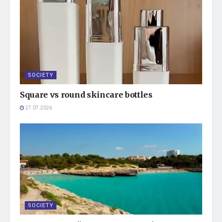
SOCIETY
Square vs round skincare bottles
27.07.2026
SOCIETY