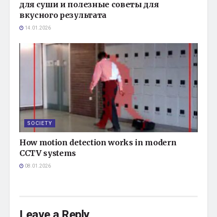
для суши и полезные советы для
вкусного результата
14.01.2026
SOCIETY
How motion detection works in modern
CCTV systems
08.01.2026
Leave a Reply