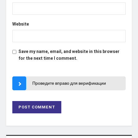
Website
Save my name, email, and website in this browser
for the next time I comment.
Проведите вправо для верификации