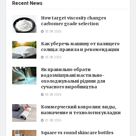
Recent News
How target viscosity changes
carbomer grade selection
05.08.2026
Как уберечь машину от палящего
солнца: правила и рекомендации
05.08.2026
Як правильно обрати
водозмішувані мастильно-
охолоджувальні рідини для
сучасного виробництва
05.08.2026
Коммерческий ковролин: виды,
назначение и технология укладки
01.08.2026
Square vs round skincare bottles