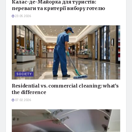
Калас-де-Майорка для туристів:
переваги та критерії вибору готелю
23.05.2026
SOCIETY
Residential vs. commercial cleaning: what’s
the difference
07.02.2026