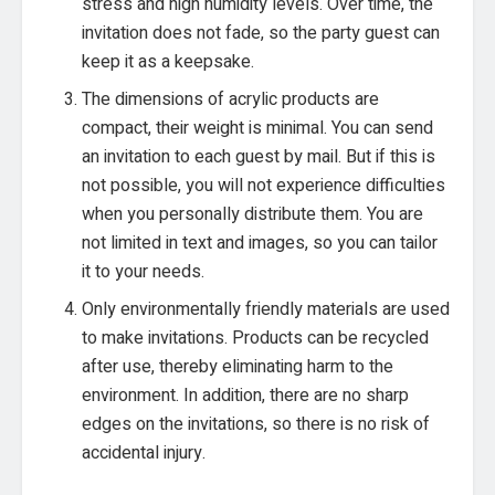
stress and high humidity levels. Over time, the
invitation does not fade, so the party guest can
keep it as a keepsake.
The dimensions of acrylic products are
compact, their weight is minimal. You can send
an invitation to each guest by mail. But if this is
not possible, you will not experience difficulties
when you personally distribute them. You are
not limited in text and images, so you can tailor
it to your needs.
Only environmentally friendly materials are used
to make invitations. Products can be recycled
after use, thereby eliminating harm to the
environment. In addition, there are no sharp
edges on the invitations, so there is no risk of
accidental injury.