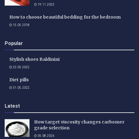
19.11.2023
How to choose beautiful bedding for the bedroom
15.05.2018
Popular
Stylish shoes Baldinini
23.05.2022
Diet pills
31.05.2022
Latest
How target viscosity changes carbomer
grade selection
05.08.2026